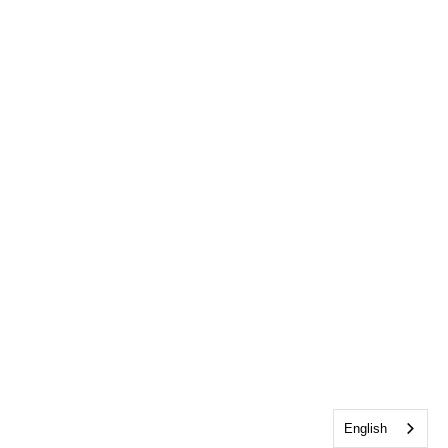
English