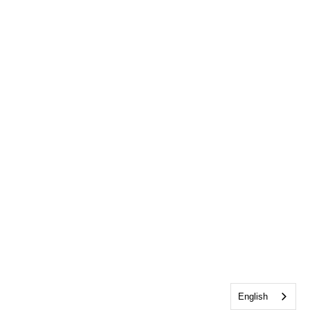
English