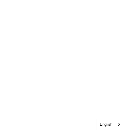
English