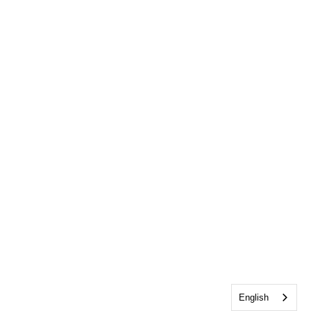
English