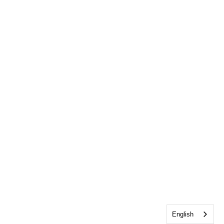
English