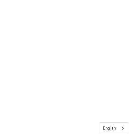
English