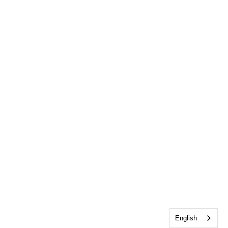
English