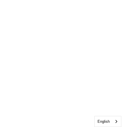
English