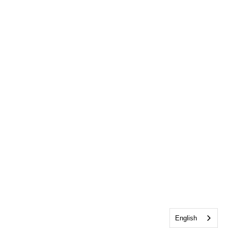
English