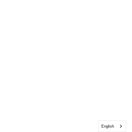
English