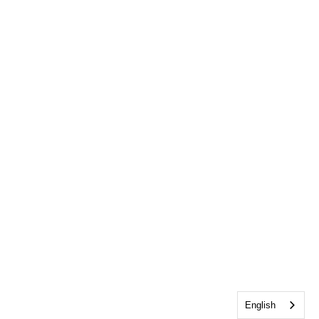
English