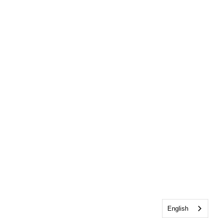
English