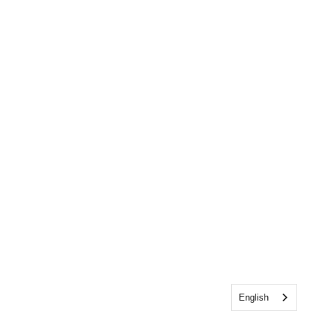
English