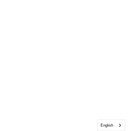
English