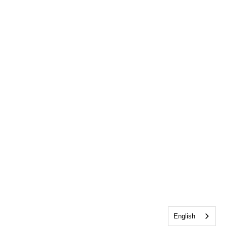
English