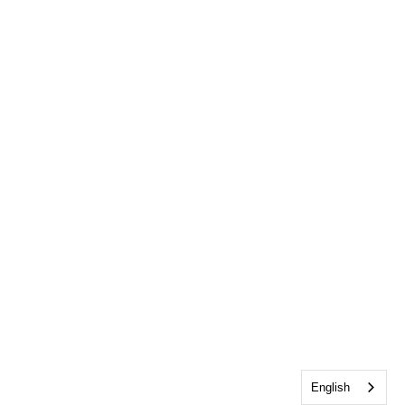
English