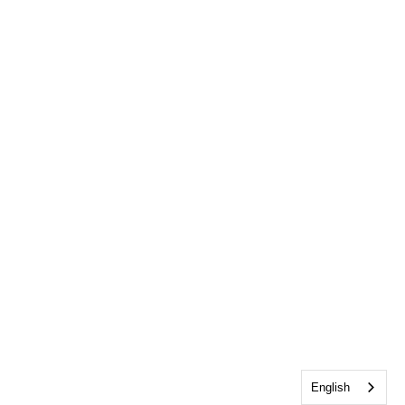
English