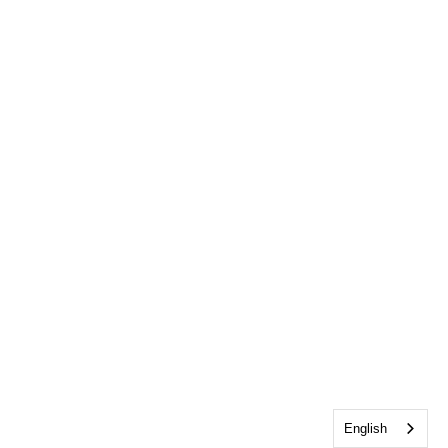
English