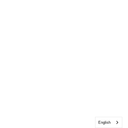
English