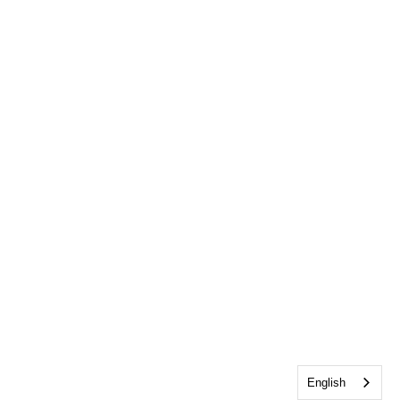
English