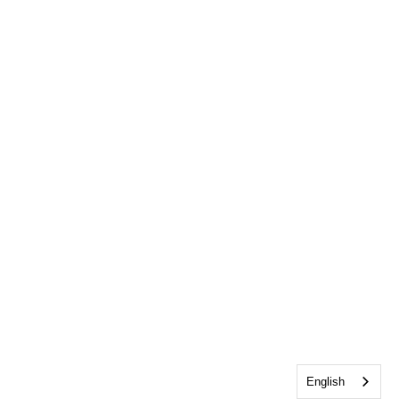
English