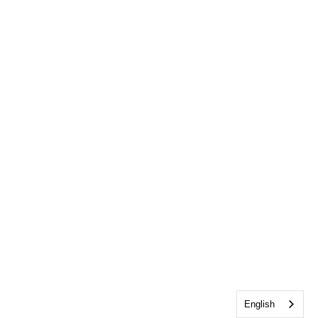
English