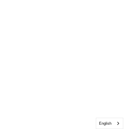
English