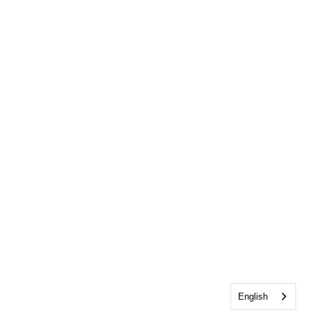
English